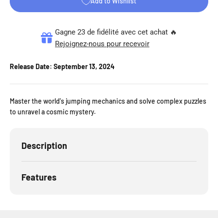
Add to Wishlist
Gagne 23 de fidélité avec cet achat 🔥
Rejoignez-nous pour recevoir
Release Date:
September 13, 2024
Master the world's jumping mechanics and solve complex puzzles
to unravel a cosmic mystery.
Description
Features