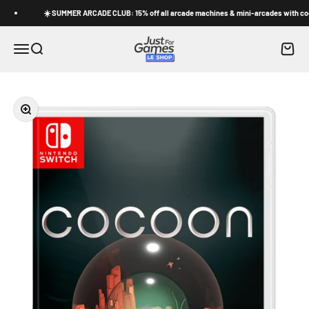
Skip to content
☀️ SUMMER ARCADE CLUB: 15% off all arcade machines & mini-arcades with code 
Shop Just for Games
Cart
Menu
Search
Zoom