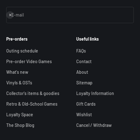
Subscribe
E-mail
Pre-orders
Useful links
Outing schedule
FAQs
Pre-order Video Games
Contact
What's new
About
Vinyls & OSTs
Sitemap
Collector's items & goodies
Loyalty Information
Retro & Old-School Games
Gift Cards
Loyalty Space
Wishlist
The Shop Blog
Cancel / Withdraw