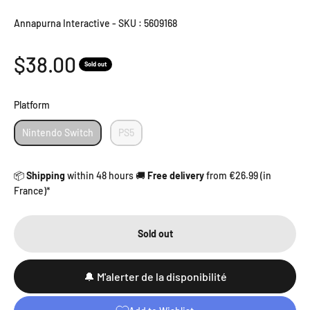
Annapurna Interactive
-
SKU : 5609168
Sale price
$38.00
Sold out
Platform
Platform
Nintendo Switch
PS5
📦
Shipping
within 48 hours 🚚
Free delivery
from €26.99 (in
France)*
Sold out
🔔 M'alerter de la disponibilité