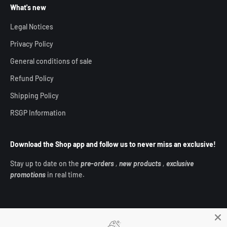
What's new
Legal Notices
Privacy Policy
General conditions of sale
Refund Policy
Shipping Policy
RSGP Information
Download the Shop app and follow us to never miss an exclusive!
Stay up to date on the
pre-orders
,
new products
,
exclusive
promotions
in real time.