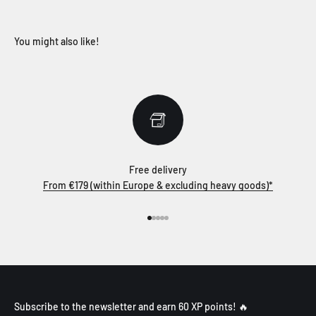
Free delivery
From €179 (within Europe & excluding heavy goods)*
Go to item 1
Go to item 2
Go to item 3
Go to item 4
Go to item 5
Subscribe to the newsletter and earn 60 XP points! 🔥