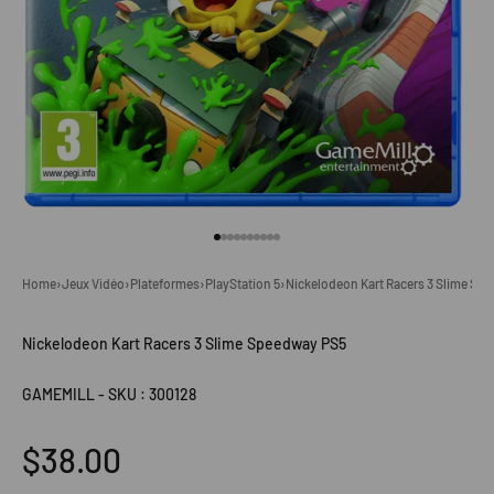
Go to item 1
Go to item 2
Go to item 3
Go to item 4
Go to item 5
Go to item 6
Go to item 7
Go to item 8
Go to item 9
Go to item 10
Home
›
Jeux Vidéo
›
Plateformes
›
PlayStation 5
›
Nickelodeon Kart Racers 3 Slime Sp
Nickelodeon Kart Racers 3 Slime Speedway PS5
GAMEMILL
-
SKU : 300128
Sale price
$38.00