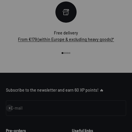
Free delivery
From €179 (within Europe & excluding heavy goods)*
Go to item 1
Go to item 2
Go to item 3
Go to item 4
Go to item 5
Subscribe to the newsletter and earn 60 XP points! 🔥
Subscribe
E-mail
Pre-orders
Useful links