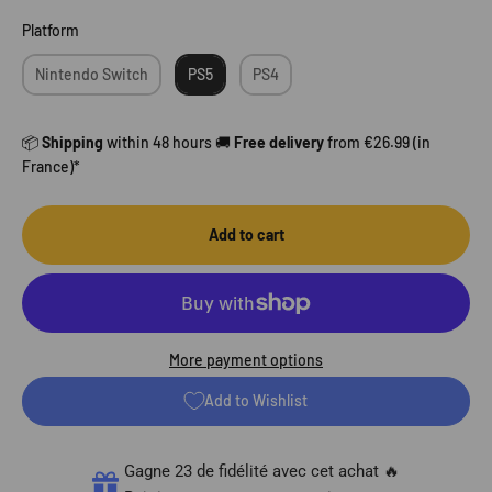
Platform
Platform
Nintendo Switch
PS5
PS4
📦
Shipping
within 48 hours 🚚
Free delivery
from €26.99 (in
France)*
Add to cart
More payment options
Add to Wishlist
Gagne 23 de fidélité avec cet achat 🔥