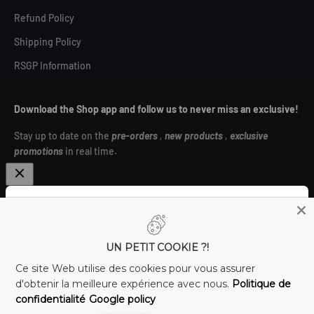
Refund Policy
Shipping Policy
RSGP Information
Download the Shop app and follow us to never miss an exclusive!
Stay up to date on the
pre-orders
,
new products
,
exclusive
promotions
in real time.
Subscribe to the newsletter and unlock €4 off! ⚡
Canada (CAD $)
UN PETIT COOKIE ?!
E-mail
Ce site Web utilise des cookies pour vous assurer
d'obtenir la meilleure expérience avec nous.
Politique de
confidentialité
Google policy
I subscribe!