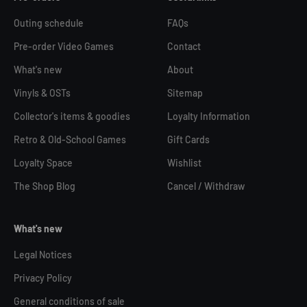
Outing schedule
FAQs
Pre-order Video Games
Contact
What's new
About
Vinyls & OSTs
Sitemap
Collector's items & goodies
Loyalty Information
Retro & Old-School Games
Gift Cards
Loyalty Space
Wishlist
The Shop Blog
Cancel / Withdraw
What's new
Legal Notices
Privacy Policy
General conditions of sale