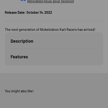
Rejoignez-nous pour recevoir
Release Date:
October 14, 2022
The next generation of Nickelodeon Kart Racers has arrived!
Description
Features