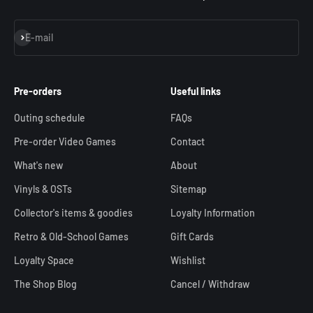
Subscribe
E-mail
Pre-orders
Useful links
Outing schedule
FAQs
Pre-order Video Games
Contact
What's new
About
Vinyls & OSTs
Sitemap
Collector's items & goodies
Loyalty Information
Retro & Old-School Games
Gift Cards
Loyalty Space
Wishlist
The Shop Blog
Cancel / Withdraw