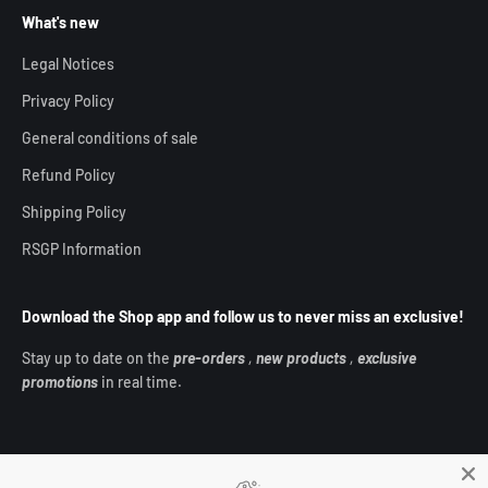
What's new
Legal Notices
Privacy Policy
General conditions of sale
Refund Policy
Shipping Policy
RSGP Information
Download the Shop app and follow us to never miss an exclusive!
Stay up to date on the
pre-orders
,
new products
,
exclusive
promotions
in real time.