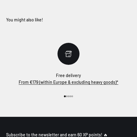
Free delivery
From €179 (within Europe & excluding heavy goods)*
Go to item 1
Go to item 2
Go to item 3
Go to item 4
Go to item 5
Subscribe to the newsletter and earn 60 XP points! 🔥