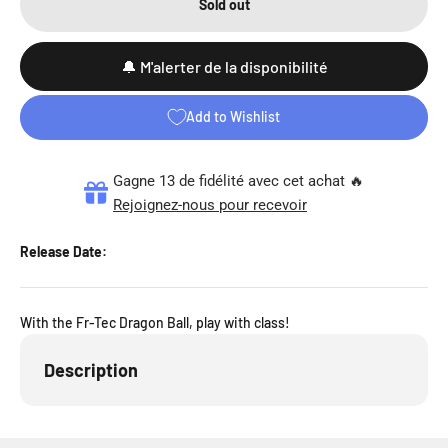
Sold out
🔔 M'alerter de la disponibilité
Add to Wishlist
Gagne 13 de fidélité avec cet achat 🔥
Rejoignez-nous pour recevoir
Release Date:
With the Fr-Tec Dragon Ball, play with class!
Description