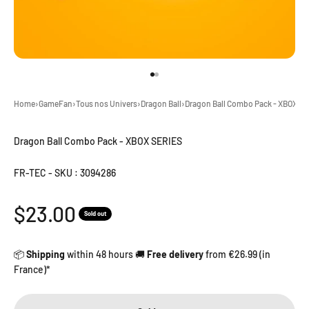
Go to item 1
Go to item 2
Home
›
GameFan
›
Tous nos Univers
›
Dragon Ball
›
Dragon Ball Combo Pack - XBOX S
Dragon Ball Combo Pack - XBOX SERIES
FR-TEC
-
SKU : 3094286
Sale price
$23.00
Sold out
📦
Shipping
within 48 hours 🚚
Free delivery
from €26.99 (in
France)*