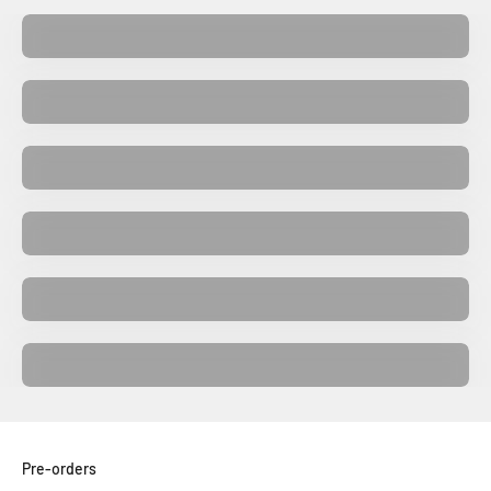
Collectors Editions
Merch
Retrogaming
Vinyls
Gaming Accessories Consoles and PC
Video games