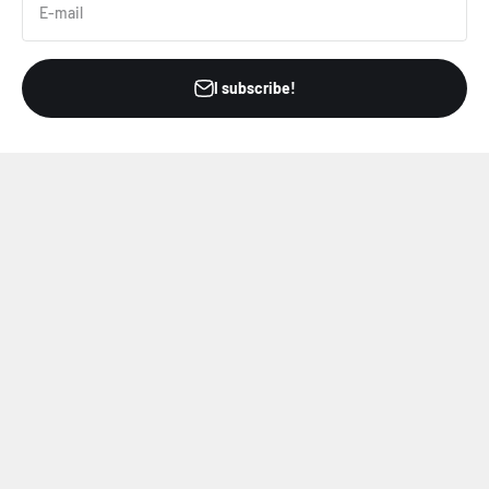
E-mail
I subscribe!
Refer your friends
Offer a gift card