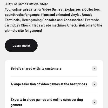
Just For Games Official Store
Your online sales site for
Video Games
,
Exclusives
&
Collectors,
soundtracks for games, films and animated
vinyls
,
Arcade
Terminals
, Retrogaming
Consoles
and
Accessories
! Evercade
cartridge? Check! Mega arcade machine? Check!
Welcome to the
ultimate site for gamers!
Learn more
Beliefs shared with its customers
A large selection of video games at the best prices
Experts in video games and online sales serving
gamers