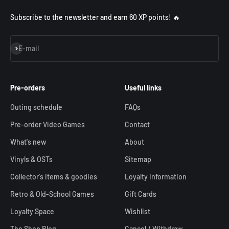
Subscribe to the newsletter and earn 60 XP points! 🔥
Subscribe
E-mail
Pre-orders
Useful links
Outing schedule
FAQs
Pre-order Video Games
Contact
What's new
About
Vinyls & OSTs
Sitemap
Collector's items & goodies
Loyalty Information
Retro & Old-School Games
Gift Cards
Loyalty Space
Wishlist
The Shop Blog
Cancel / Withdraw