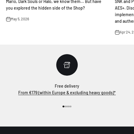
Mario, Dark Souls or Halo, we know them... But have
SNK and P
you explored the hidden side of the Shop?
AES+. Dis
implement
May 5, 2026
and authen
Apr 24, 
Free delivery
From €179 (within Europe & excluding heavy goods)*
Go to item 1
Go to item 2
Go to item 3
Go to item 4
Go to item 5