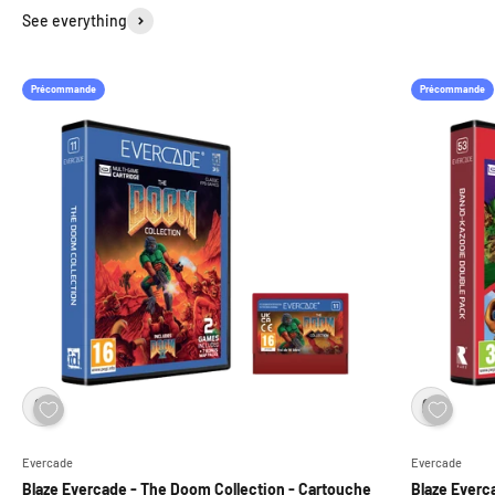
See everything
Précommande
Précommande
Evercade
Evercade
Blaze Evercade - The Doom Collection - Cartouche
Blaze Everc