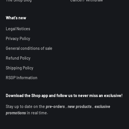
What's new
Legal Notices
Privacy Policy
General conditions of sale
Refund Policy
Shipping Policy
RSGP Information
Download the Shop app and follow us to never miss an exclusive!
Stay up to date on the
pre-orders
,
new products
,
exclusive
promotions
in real time.