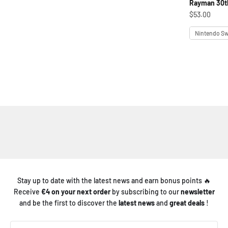
Rayman 30th
Sale price
$53.00
Platform
Nintendo Sw
Stay up to date with the latest news and earn bonus points 🔥
Receive
€4 on your next order
by subscribing to our
newsletter
and be the first to discover the
latest news
and
great deals
!