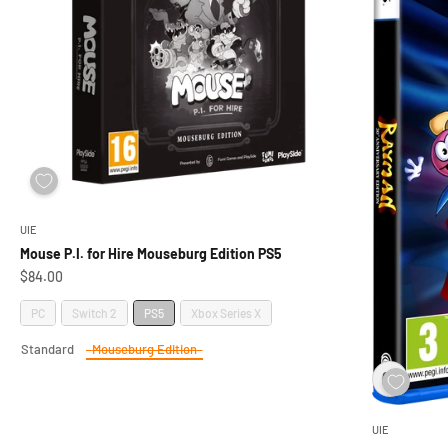
UIE
Mouse P.I. for Hire Mouseburg Edition PS5
Sale price
$84.00
Platform
PC
Switch 2
PS5
Xbox Series X
Standard
Mouseburg Edition
Edition
UIE