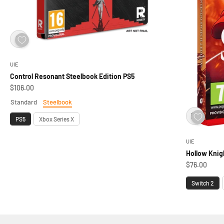
UIE
Control Resonant Steelbook Edition PS5
Sale price
$106.00
Standard
Steelbook
Edition
Platform
PS5
Xbox Series X
UIE
Hollow Knig
Sale price
$76.00
Platform
Switch 2