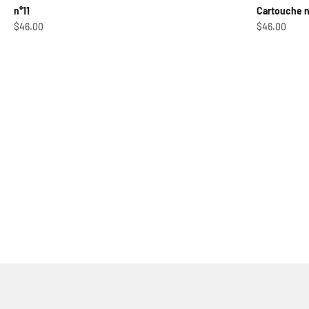
n°11
Cartouche 
Sale price
Sale price
$46.00
$46.00
Shoot 'em Up