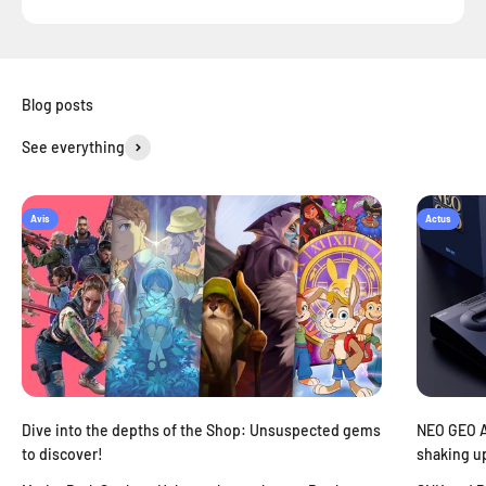
See everything
Avis
Actus
Dive into the depths of the Shop: Unsuspected gems
NEO GEO AE
to discover!
shaking u