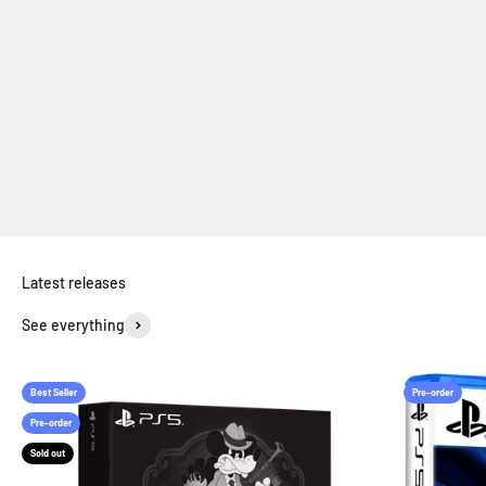
RPG
Horror
Simulation
See everything
Best Seller
Pre-order
Pre-order
Sold out