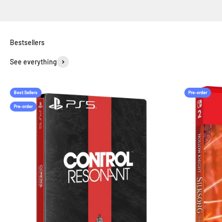
See everything
Best Sellers
Pre-order
Pre-order